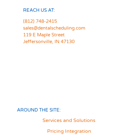
REACH US AT:
(812) 748-2415
sales@dentalscheduling.com
119 E Maple Street
Jeffersonville, IN 47130
AROUND THE SITE:
Services and Solutions
Pricing Integration