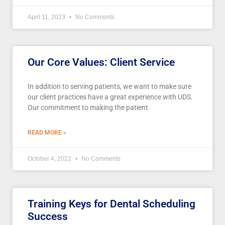
April 11, 2023
No Comments
Our Core Values: Client Service
In addition to serving patients, we want to make sure
our client practices have a great experience with UDS.
Our commitment to making the patient
READ MORE »
October 4, 2022
No Comments
Training Keys for Dental Scheduling
Success