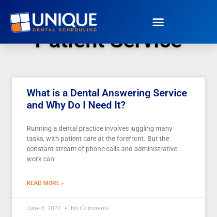
Patient Service
What is a Dental Answering Service
and Why Do I Need It?
Running a dental practice involves juggling many
tasks, with patient care at the forefront. But the
constant stream of phone calls and administrative
work can
READ MORE »
June 6, 2024
No Comments