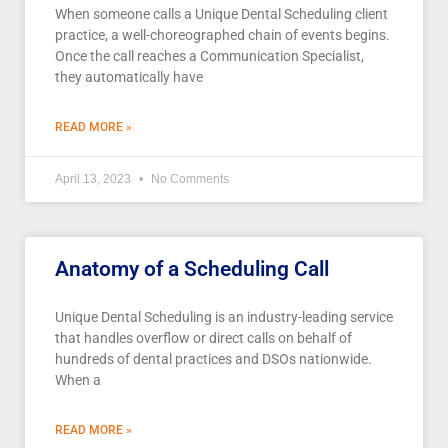
When someone calls a Unique Dental Scheduling client
practice, a well-choreographed chain of events begins.
Once the call reaches a Communication Specialist,
they automatically have
READ MORE »
April 13, 2023
No Comments
Anatomy of a Scheduling Call
Unique Dental Scheduling is an industry-leading service
that handles overflow or direct calls on behalf of
hundreds of dental practices and DSOs nationwide.
When a
READ MORE »