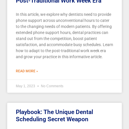
Post-Traditional Work Week Era
In this article, we explore why dentists need to provide
phone support across unconventional hours to cater
to the changing needs of modern patients. By offering
extended phone support hours, dental practices can
stand out from the competition, boost patient
satisfaction, and accommodate busy schedules. Learn
how to adapt to the post-traditional work week era
and grow your practice in this informative article.
READ MORE »
May 1, 2023
No Comments
Playbook: The Unique Dental
Scheduling Secret Weapon