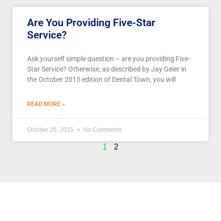
Are You Providing Five-Star
Service?
Ask yourself simple question – are you providing Five-
Star Service? Otherwise, as described by Jay Geier in
the October 2015 edition of Dental Town, you will
READ MORE »
October 26, 2015
No Comments
1
2