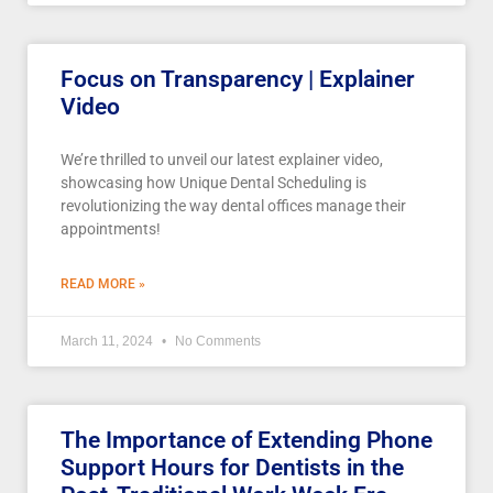
Focus on Transparency | Explainer
Video
We’re thrilled to unveil our latest explainer video,
showcasing how Unique Dental Scheduling is
revolutionizing the way dental offices manage their
appointments!
READ MORE »
March 11, 2024
No Comments
The Importance of Extending Phone
Support Hours for Dentists in the