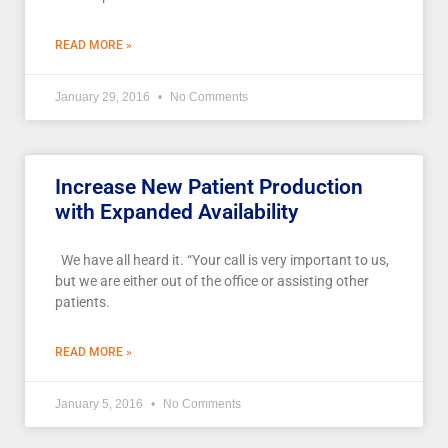
READ MORE »
January 29, 2016
No Comments
Increase New Patient Production
with Expanded Availability
We have all heard it. “Your call is very important to us,
but we are either out of the office or assisting other
patients.
READ MORE »
January 5, 2016
No Comments