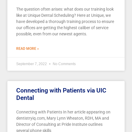
The question often arises: what does our training look
like at Unique Dental Scheduling? Here at Unique, we
have developed a thorough training process to ensure
our offices are getting the highest caliber of service
possible, even from our newest agents.
READ MORE »
September 7, 2022
No Comments
Connecting with Patients via UIC
Dental
Connecting with Patients In her article appearing on
dentistryiq.com, Mary Lynn Wheaton, RDH, MA and
Director of Consulting at Pride Institute outlines
several phone skills