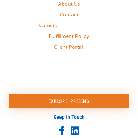
About Us
Contact
Careers
Fulfillment Policy
Client Portal
EXPLORE PRICING
Keep In Touch