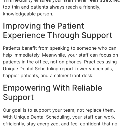
too thin and patients always reach a friendly,
knowledgeable person.
Improving the Patient
Experience Through Support
Patients benefit from speaking to someone who can
help immediately. Meanwhile, your staff can focus on
patients in the office, not on phones. Practices using
Unique Dental Scheduling report fewer voicemails,
happier patients, and a calmer front desk.
Empowering With Reliable
Support
Our goal is to support your team, not replace them.
With Unique Dental Scheduling, your staff can work
efficiently, stay energized, and feel confident that no