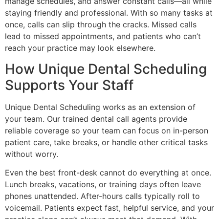
manage schedules, and answer constant calls—all while
staying friendly and professional. With so many tasks at
once, calls can slip through the cracks. Missed calls
lead to missed appointments, and patients who can’t
reach your practice may look elsewhere.
How Unique Dental Scheduling
Supports Your Staff
Unique Dental Scheduling works as an extension of
your team. Our trained dental call agents provide
reliable coverage so your team can focus on in-person
patient care, take breaks, or handle other critical tasks
without worry.
Even the best front-desk cannot do everything at once.
Lunch breaks, vacations, or training days often leave
phones unattended. After-hours calls typically roll to
voicemail. Patients expect fast, helpful service, and your