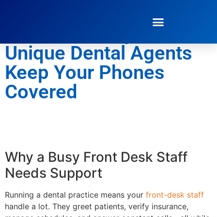
The Secret Weapon for
Staff Flexibility: How
Unique Dental Agents
Keep Your Phones
Covered
Why a Busy Front Desk Staff
Needs Support
Running a dental practice means your
front-desk staff
handle a lot. They greet patients, verify insurance,