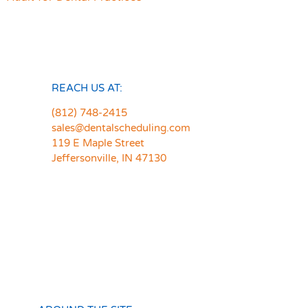
REACH US AT:
(812) 748-2415
sales@dentalscheduling.com
119 E Maple Street
Jeffersonville, IN 47130