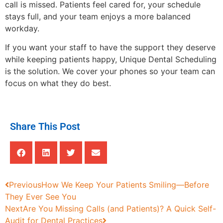
call is missed. Patients feel cared for, your schedule
stays full, and your team enjoys a more balanced
workday.
If you want your staff to have the support they deserve
while keeping patients happy, Unique Dental Scheduling
is the solution. We cover your phones so your team can
focus on what they do best.
Share This Post
Previous
How We Keep Your Patients Smiling—Before
They Ever See You
Next
Are You Missing Calls (and Patients)? A Quick Self-
Audit for Dental Practices