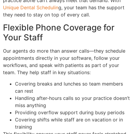
practice alone can’t always meet that demand. With
Unique Dental Schedulin
g, your team has the support
they need to stay on top of every call.
Flexible Phone Coverage for
Your Staff
Our agents do more than answer calls—they schedule
appointments directly in your software, follow your
workflows, and speak with patients as part of your
team. They help staff in key situations:
Covering breaks and lunches so team members
can rest
Handling after-hours calls so your practice doesn’t
miss anything
Providing overflow support during busy periods
Covering shifts while staff are on vacation or in
training
This flexibility ensures your staff never feels stretched