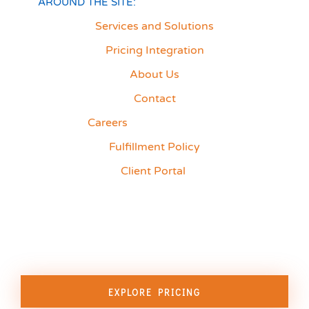
AROUND THE SITE:
Services and Solutions
Pricing Integration
About Us
Contact
Careers
Fulfillment Policy
Client Portal
EXPLORE PRICING